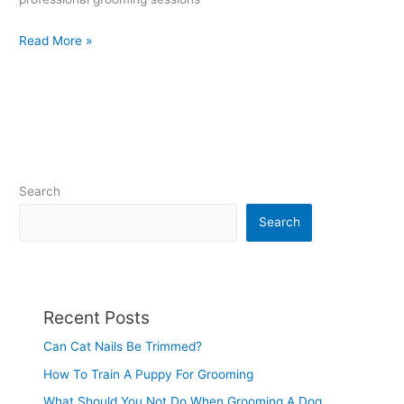
Read More »
Search
Search
Recent Posts
Can Cat Nails Be Trimmed?
How To Train A Puppy For Grooming
What Should You Not Do When Grooming A Dog