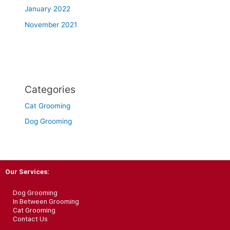
January 2022
November 2021
Categories
Cat Grooming
Dog Grooming
Our Services:
Dog Grooming
In Between Grooming
Cat Grooming
Contact Us