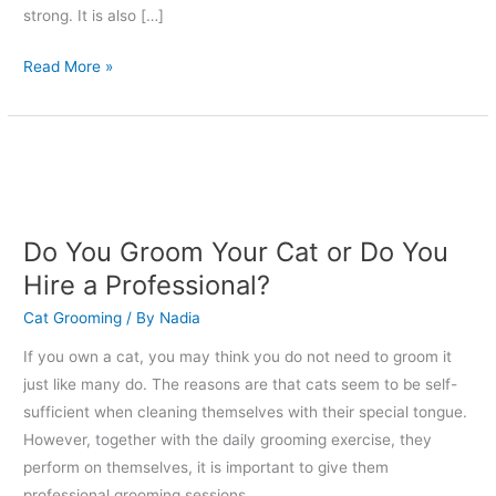
strong. It is also […]
Read More »
Do
You
Groom
Your
Do You Groom Your Cat or Do You
Cat
Hire a Professional?
or
Cat Grooming
/ By
Nadia
Do
You
If you own a cat, you may think you do not need to groom it
Hire
just like many do. The reasons are that cats seem to be self-
a
sufficient when cleaning themselves with their special tongue.
Professional?
However, together with the daily grooming exercise, they
perform on themselves, it is important to give them
professional grooming sessions