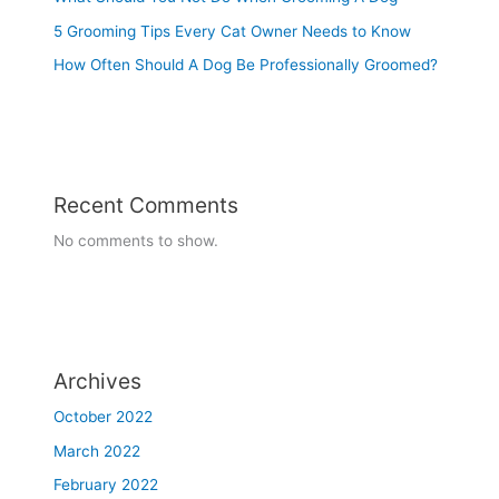
5 Grooming Tips Every Cat Owner Needs to Know
How Often Should A Dog Be Professionally Groomed?
Recent Comments
No comments to show.
Archives
October 2022
March 2022
February 2022