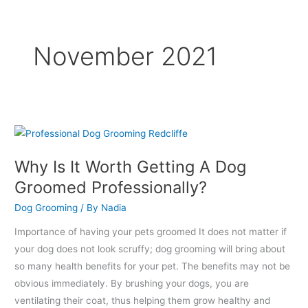
November 2021
Why
Is
Why Is It Worth Getting A Dog
It
Groomed Professionally?
Worth
Getting
Dog Grooming
/ By
Nadia
A
Importance of having your pets groomed It does not matter if
Dog
your dog does not look scruffy; dog grooming will bring about
Groomed
so many health benefits for your pet. The benefits may not be
Professionally?
obvious immediately. By brushing your dogs, you are
ventilating their coat, thus helping them grow healthy and