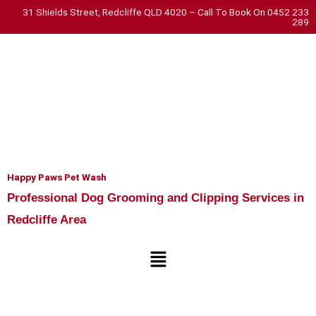
Skip
31 Shields Street, Redcliffe QLD 4020 – Call To Book On 0452 233
289
to
content
Happy Paws Pet Wash
Professional Dog Grooming and Clipping Services in
Redcliffe Area
Menu