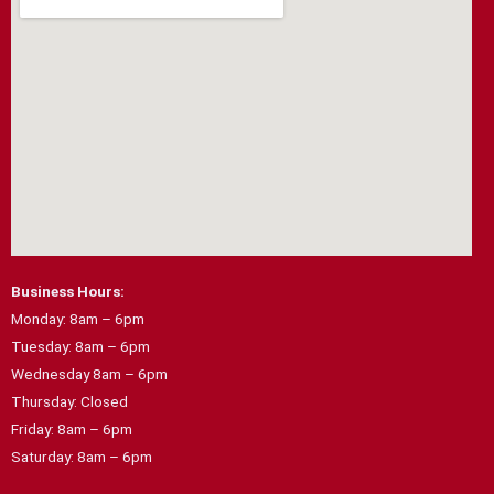
o
r
k
a
m
Business Hours:
Monday: 8am – 6pm
Tuesday: 8am – 6pm
Wednesday 8am – 6pm
Thursday: Closed
Friday: 8am – 6pm
Saturday: 8am – 6pm