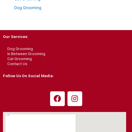
Dog Grooming
Our Services:
Dog Grooming
In Between Grooming
Cat Grooming
Contact Us
Follow Us On Social Media:
F
I
a
n
c
s
e
t
b
a
o
g