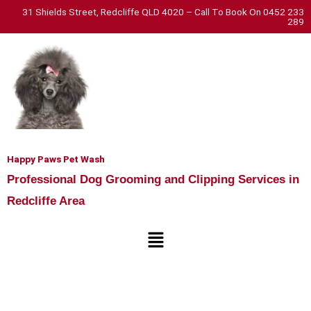
Skip
31 Shields Street, Redcliffe QLD 4020 – Call To Book On 0452 233
289
to
content
Happy Paws Pet Wash
Professional Dog Grooming and Clipping Services in
Redcliffe Area
Menu