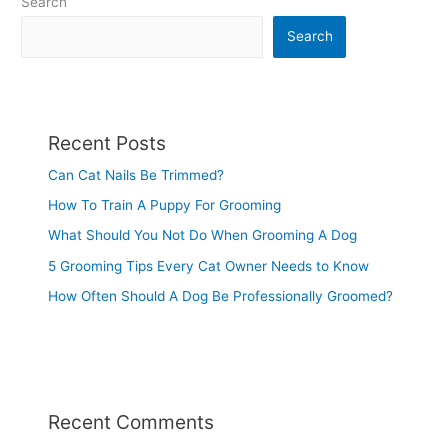
Search
Search
Recent Posts
Can Cat Nails Be Trimmed?
How To Train A Puppy For Grooming
What Should You Not Do When Grooming A Dog
5 Grooming Tips Every Cat Owner Needs to Know
How Often Should A Dog Be Professionally Groomed?
Recent Comments