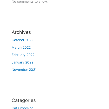
No comments to show.
Archives
October 2022
March 2022
February 2022
January 2022
November 2021
Categories
Cat Grooming