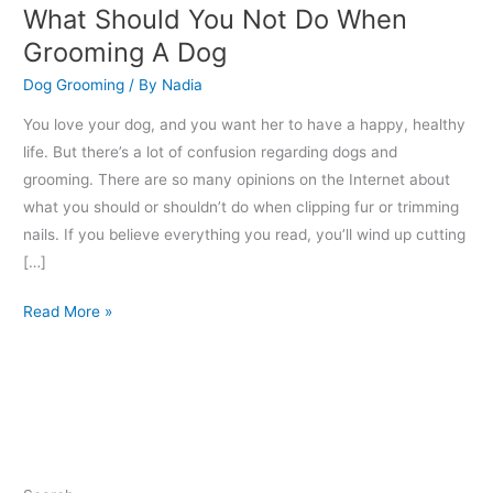
What Should You Not Do When
Grooming A Dog
Dog Grooming
/ By
Nadia
You love your dog, and you want her to have a happy, healthy
life. But there’s a lot of confusion regarding dogs and
grooming. There are so many opinions on the Internet about
what you should or shouldn’t do when clipping fur or trimming
nails. If you believe everything you read, you’ll wind up cutting
[…]
Read More »