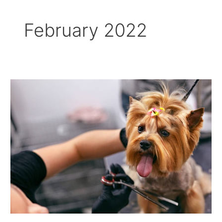
February 2022
What
Should
You
Not
Do
When
Grooming
A
Dog