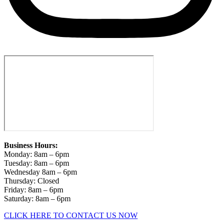
Business Hours:
Monday: 8am – 6pm
Tuesday: 8am – 6pm
Wednesday 8am – 6pm
Thursday: Closed
Friday: 8am – 6pm
Saturday: 8am – 6pm
CLICK HERE TO CONTACT US NOW