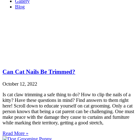
Gallery
Blog
Can Cat Nails Be Trimmed?
October 12, 2022
Is cat claw trimming a safe thing to do? How to clip the nails of a
kitty? Have these questions in mind? Find answers to them right
here! Scroll down to educate yourself on cat grooming. Only a cat
person knows that being a cat parent can be challenging. One must
make peace with the damage they cause to curtains and furniture
while marking their territory, getting a good stretch,
Read More »