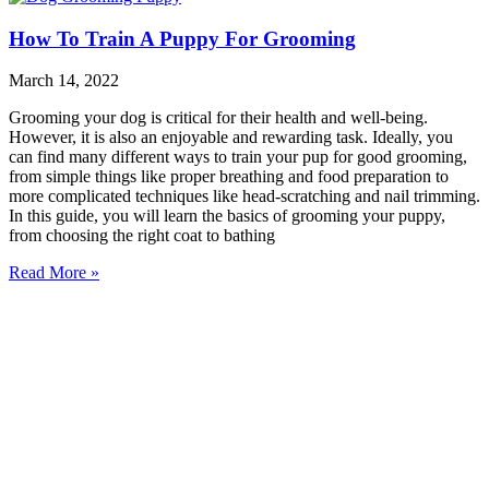
How To Train A Puppy For Grooming
March 14, 2022
Grooming your dog is critical for their health and well-being.
However, it is also an enjoyable and rewarding task. Ideally, you
can find many different ways to train your pup for good grooming,
from simple things like proper breathing and food preparation to
more complicated techniques like head-scratching and nail trimming.
In this guide, you will learn the basics of grooming your puppy,
from choosing the right coat to bathing
Read More »