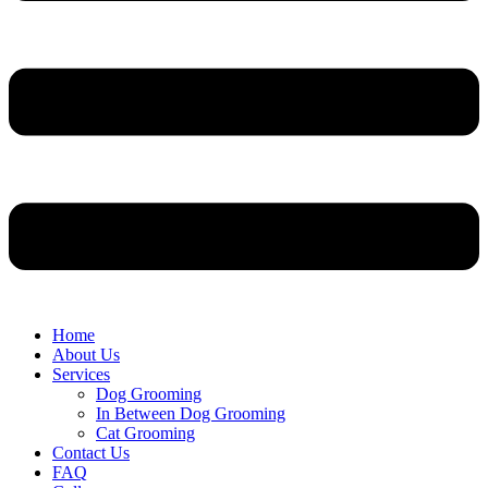
Home
About Us
Services
Dog Grooming
In Between Dog Grooming
Cat Grooming
Contact Us
FAQ