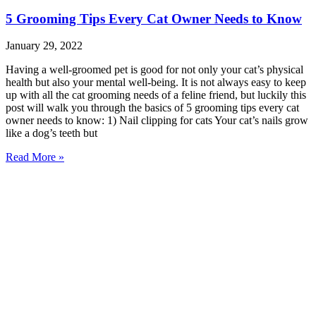
5 Grooming Tips Every Cat Owner Needs to Know
January 29, 2022
Having a well-groomed pet is good for not only your cat’s physical
health but also your mental well-being. It is not always easy to keep
up with all the cat grooming needs of a feline friend, but luckily this
post will walk you through the basics of 5 grooming tips every cat
owner needs to know: 1) Nail clipping for cats Your cat’s nails grow
like a dog’s teeth but
Read More »