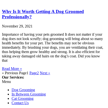
Why Is It Worth Getting A Dog Groomed
Professionally?
November 29, 2021
Importance of having your pets groomed It does not matter if your
dog does not look scruffy; dog grooming will bring about so many
health benefits for your pet. The benefits may not be obvious
immediately. By brushing your dogs, you are ventilating their coat,
thus helping them grow healthy and strong. It is also efficient for
taking away damaged old hairs on the dog’s coat. Did you know
that
Read More »
« Previous
Page
1
Page
2
Next »
Our Services:
Menu
Dog Grooming
In Between Grooming
Cat Grooming
Contact Us