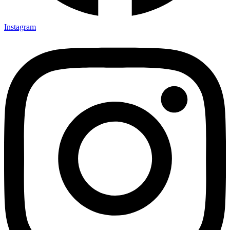
Instagram