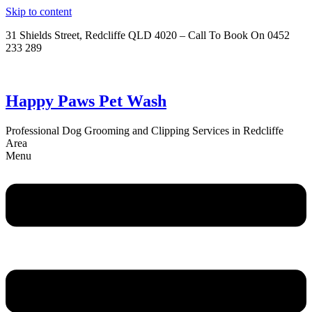
Skip to content
31 Shields Street, Redcliffe QLD 4020 – Call To Book On 0452
233 289
Happy Paws Pet Wash
Professional Dog Grooming and Clipping Services in Redcliffe
Area
Menu