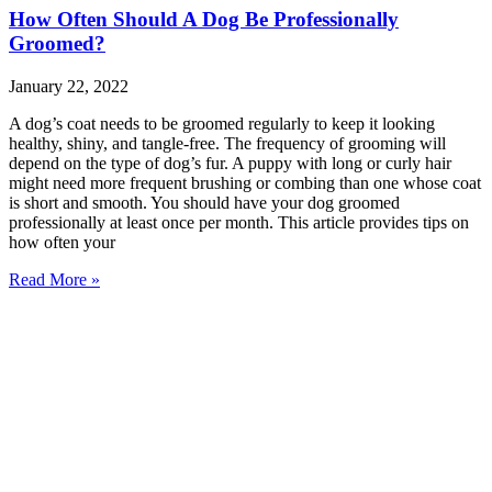
How Often Should A Dog Be Professionally
Groomed?
January 22, 2022
A dog’s coat needs to be groomed regularly to keep it looking
healthy, shiny, and tangle-free. The frequency of grooming will
depend on the type of dog’s fur. A puppy with long or curly hair
might need more frequent brushing or combing than one whose coat
is short and smooth. You should have your dog groomed
professionally at least once per month. This article provides tips on
how often your
Read More »