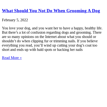
What Should You Not Do When Grooming A Dog
February 5, 2022
You love your dog, and you want her to have a happy, healthy life.
But there’s a lot of confusion regarding dogs and grooming. There
are so many opinions on the Internet about what you should or
shouldn’t do when clipping fur or trimming nails. If you believe
everything you read, you’ll wind up cutting your dog’s coat too
short and ends up with bald spots or hacking her nails
Read More »