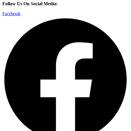
Follow Us On Social Media:
Facebook