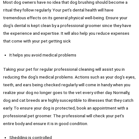
Most dog owners have no idea that dog brushing should become a
ritual they follow regularly. Your pet’s dental health will have
tremendous effects on its general physical well-being. Ensure your
dog’s dental is kept clean by a professional groomer since they have
the experience and expertise. It will also help you reduce expenses
that come with your pet getting sick
It helps you avoid medical problems
Taking your pet for regular professional cleaning will assist you in
reducing the dog’s medical problems. Actions such as your dog’s eyes,
teeth, and ears being checked regularly will come in handy when you
realize your dog no longer goes to the vet every other day. Normally,
dog and cat breeds are highly susceptible to illnesses that they catch
early. To ensure your dog is protected, book an appointment with a
professional pet groomer. The professional will check your pet’s
entire body and ensure it is in good condition.
Shedding is controlled