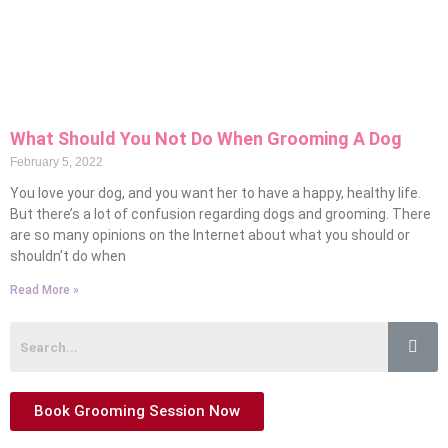
What Should You Not Do When Grooming A Dog
February 5, 2022
You love your dog, and you want her to have a happy, healthy life.
But there’s a lot of confusion regarding dogs and grooming. There
are so many opinions on the Internet about what you should or
shouldn’t do when
Read More »
Book Grooming Session Now