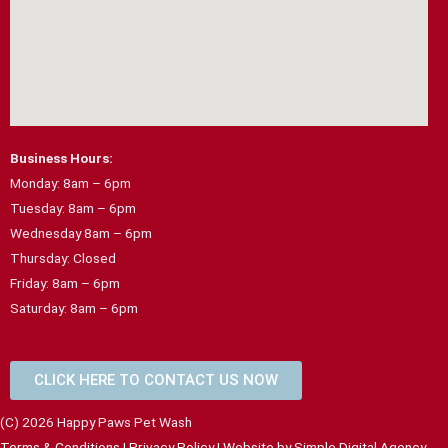
Business Hours:
Monday: 8am – 6pm
Tuesday: 8am – 6pm
Wednesday 8am – 6pm
Thursday: Closed
Friday: 8am – 6pm
Saturday: 8am – 6pm
CLICK HERE TO CONTACT US NOW
(C) 2026 Happy Paws Pet Wash
Terms & Conditions
|
Privacy Policy
| Website by
Simple Digital Agency