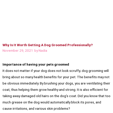
Why Is It Worth Getting A Dog Groomed Professionally?
November 29, 2021
by
Nadia
Importance of having your pets groomed
It does not matter if your dog does not look scruffy; dog grooming will
bring about so many health benefits for your pet. The benefits may not
be obvious immediately. By brushing your dogs, you are ventilating their
coat, thus helping them grow healthy and strong. It is also efficient for
taking away damaged old hairs on the dog’s coat. Did you know that too
much grease on the dog would automatically block its pores, and
cause irritations, and various skin problems?