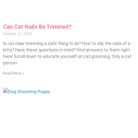
Can Cat Nails Be Trimmed?
October 12, 2022
Is cat claw trimming a safe thing to do? How to clip the nails of a
kitty? Have these questions in mind? Find answers to them right
here! Scroll down to educate yourself on cat grooming. Only a cat
person
Read More »