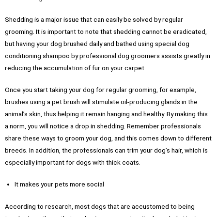
Shedding is a major issue that can easily be solved by regular
grooming. It is important to note that shedding cannot be eradicated,
but having your dog brushed daily and bathed using special dog
conditioning shampoo by professional dog groomers assists greatly in
reducing the accumulation of fur on your carpet.
Once you start taking your dog for regular grooming, for example,
brushes using a pet brush will stimulate oil-producing glands in the
animal’s skin, thus helping it remain hanging and healthy. By making this
a norm, you will notice a drop in shedding. Remember professionals
share these ways to groom your dog, and this comes down to different
breeds. In addition, the professionals can trim your dog’s hair, which is
especially important for dogs with thick coats.
It makes your pets more social
According to research, most dogs that are accustomed to being