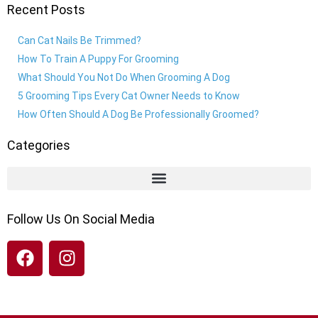
Recent Posts
Can Cat Nails Be Trimmed?
How To Train A Puppy For Grooming
What Should You Not Do When Grooming A Dog
5 Grooming Tips Every Cat Owner Needs to Know
How Often Should A Dog Be Professionally Groomed?
Categories
Follow Us On Social Media
F
I
a
n
c
s
e
t