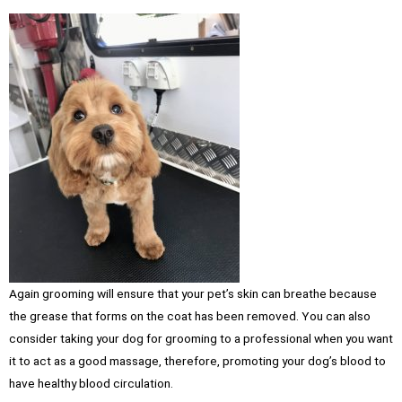
Again grooming will ensure that your pet’s skin can breathe because
the grease that forms on the coat has been removed. You can also
consider taking your dog for grooming to a professional when you want
it to act as a good massage, therefore, promoting your dog’s blood to
have healthy blood circulation.