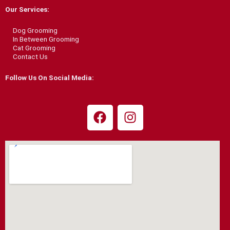
b
a
Our Services:
o
g
o
r
Dog Grooming
k
a
In Between Grooming
Cat Grooming
m
Contact Us
Follow Us On Social Media:
F
I
a
n
c
s
e
t
b
a
o
g
o
r
k
a
m