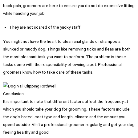
back pain, groomers are here to ensure you do not do excessive lifting
while handling your job.
They are not scared of the yucky staff
You might not have the heart to clean anal glands or shampoo a
skunked or muddy dog. Things like removing ticks and fleas are both
the most pleasant task you want to perform. The problem is these
tasks come with the responsibility of owning a pet. Professional
groomers know how to take care of these tasks.
Conclusion
It is important to note that different factors affect the frequency at
which you should take your dog for grooming. These factors include
the dog’s breed, coat type and length, climate and the amount you
spend outside. Visit a professional groomer regularly, and get your dog
feeling healthy and good.