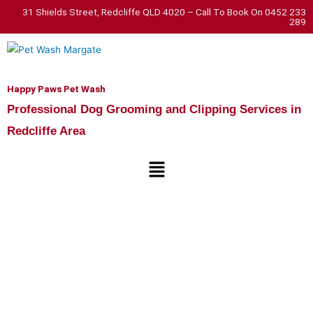
Skip
31 Shields Street, Redcliffe QLD 4020 – Call To Book On 0452 233
289
to
content
Happy Paws Pet Wash
Professional Dog Grooming and Clipping Services in
Redcliffe Area
Menu