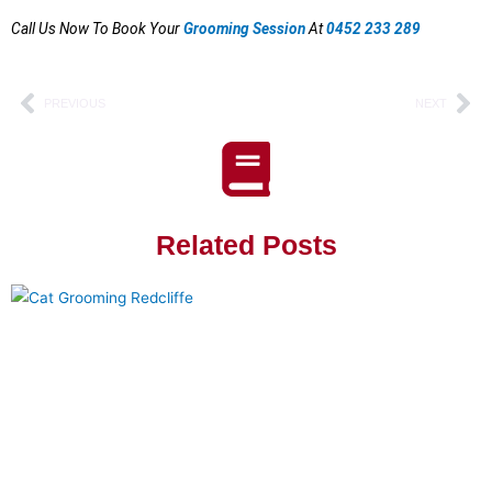
Call Us Now To Book Your
Grooming Session
At
0452 233 289
Prev
Ne
PREVIOUS
NEXT
Related Posts