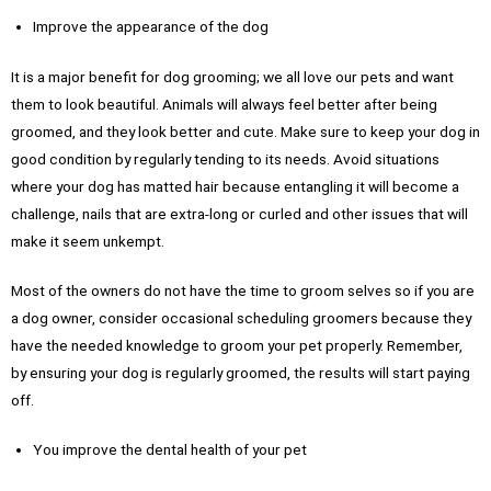
Improve the appearance of the dog
It is a major benefit for dog grooming; we all love our pets and want
them to look beautiful. Animals will always feel better after being
groomed, and they look better and cute. Make sure to keep your dog in
good condition by regularly tending to its needs. Avoid situations
where your dog has matted hair because entangling it will become a
challenge, nails that are extra-long or curled and other issues that will
make it seem unkempt.
Most of the owners do not have the time to groom selves so if you are
a dog owner, consider occasional scheduling groomers because they
have the needed knowledge to groom your pet properly. Remember,
by ensuring your dog is regularly groomed, the results will start paying
off.
You improve the dental health of your pet