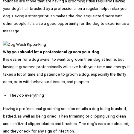
touched are those that are having a grooming ritual regularly. Having
your dog’s hair brushed by a professional on a regular helps relax your
dog. Having a stranger brush makes the dog acquainted more with
other people. It is also a good opportunity for the dog to experience a
massage.
Why you should let a professional groom your dog
It is easier for a dog owner to want to groom their dog at home, but
having it groomed professionally will save both your time and energy. It
takes a lot of time and patience to groom a dog, especially the fluffy
ones, pets with behavioural issues, and puppies.
They do everything
Having a professional grooming session entails a dog being brushed,
bathed, as well as being dried. Then trimming or clipping using clean
and sanitized clipper blades and brushes. The dog’s ears are cleaned,
and they check for any sign of infection.