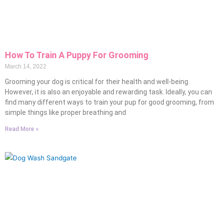
How To Train A Puppy For Grooming
March 14, 2022
Grooming your dog is critical for their health and well-being.
However, it is also an enjoyable and rewarding task. Ideally, you can
find many different ways to train your pup for good grooming, from
simple things like proper breathing and
Read More »