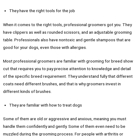
They have the right tools for the job
When it comes to the right tools, professional groomers got you. They
have clippers as well as rounded scissors, and an adjustable grooming
table. Professionals also have nontoxic and gentle shampoos that are
good for your dogs, even those with allergies.
Most professional groomers are familiar with grooming for breed show
cut that requires you to pay precise attention to knowledge and detail
of the specific breed requirement. They understand fully that different
coats need different brushes, and that is why groomers invest in
different kinds of brushes.
They are familiar with how to treat dogs
Some of them are old or aggressive and anxious, meaning you must
handle them confidently and gently. Some of them even need to be
muzzled during the grooming process. For people with arthritis or