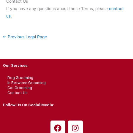
Contact Us
If you have any questions about these Terms, please
contact
us
.
←
Previous Legal Page
Our Services:
Dog Grooming
In Between Grooming
Cat Grooming
Contact Us
Follow Us On Social Media:
F
I
a
n