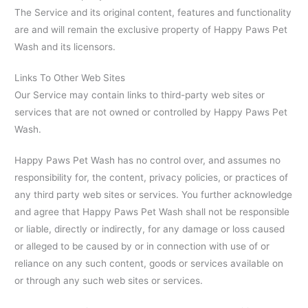
The Service and its original content, features and functionality
are and will remain the exclusive property of Happy Paws Pet
Wash and its licensors.
Links To Other Web Sites
Our Service may contain links to third-party web sites or
services that are not owned or controlled by Happy Paws Pet
Wash.
Happy Paws Pet Wash has no control over, and assumes no
responsibility for, the content, privacy policies, or practices of
any third party web sites or services. You further acknowledge
and agree that Happy Paws Pet Wash shall not be responsible
or liable, directly or indirectly, for any damage or loss caused
or alleged to be caused by or in connection with use of or
reliance on any such content, goods or services available on
or through any such web sites or services.