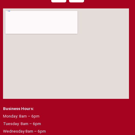
c
s
e
t
b
a
o
g
o
r
k
a
m
Business Hours:
Monday: 8am – 6pm
Tuesday: 8am – 6pm
Wednesday 8am – 6pm