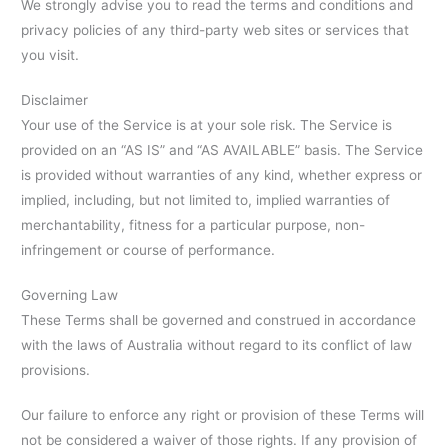
We strongly advise you to read the terms and conditions and
privacy policies of any third-party web sites or services that
you visit.
Disclaimer
Your use of the Service is at your sole risk. The Service is
provided on an “AS IS” and “AS AVAILABLE” basis. The Service
is provided without warranties of any kind, whether express or
implied, including, but not limited to, implied warranties of
merchantability, fitness for a particular purpose, non-
infringement or course of performance.
Governing Law
These Terms shall be governed and construed in accordance
with the laws of Australia without regard to its conflict of law
provisions.
Our failure to enforce any right or provision of these Terms will
not be considered a waiver of those rights. If any provision of