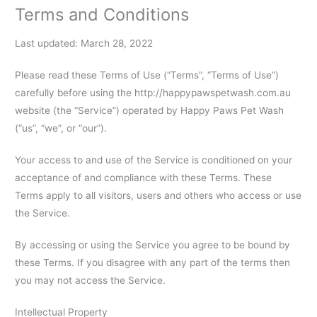
Terms and Conditions
Last updated: March 28, 2022
Please read these Terms of Use (“Terms”, “Terms of Use”)
carefully before using the http://happypawspetwash.com.au
website (the “Service”) operated by Happy Paws Pet Wash
(“us”, “we”, or “our”).
Your access to and use of the Service is conditioned on your
acceptance of and compliance with these Terms. These
Terms apply to all visitors, users and others who access or use
the Service.
By accessing or using the Service you agree to be bound by
these Terms. If you disagree with any part of the terms then
you may not access the Service.
Intellectual Property