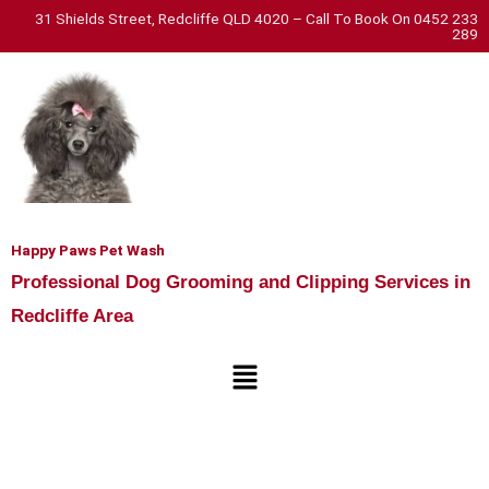
Skip
31 Shields Street, Redcliffe QLD 4020 – Call To Book On 0452 233
289
to
content
Happy Paws Pet Wash
Professional Dog Grooming and Clipping Services in
Redcliffe Area
Menu