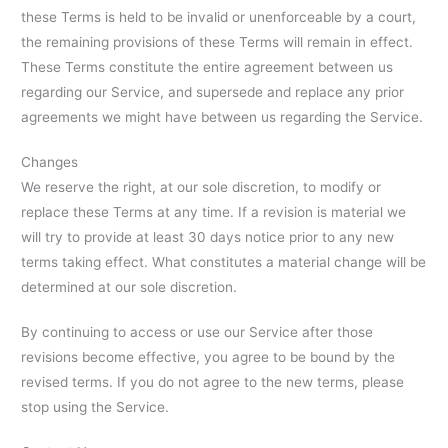
these Terms is held to be invalid or unenforceable by a court,
the remaining provisions of these Terms will remain in effect.
These Terms constitute the entire agreement between us
regarding our Service, and supersede and replace any prior
agreements we might have between us regarding the Service.
Changes
We reserve the right, at our sole discretion, to modify or
replace these Terms at any time. If a revision is material we
will try to provide at least 30 days notice prior to any new
terms taking effect. What constitutes a material change will be
determined at our sole discretion.
By continuing to access or use our Service after those
revisions become effective, you agree to be bound by the
revised terms. If you do not agree to the new terms, please
stop using the Service.