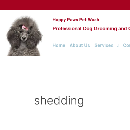
Skip
to
content
Happy Paws Pet Wash
Professional Dog Grooming and Cl
Home
About Us
Services
Co
shedding