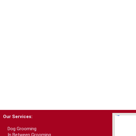
Our Services:
Dog Grooming
In Between Grooming