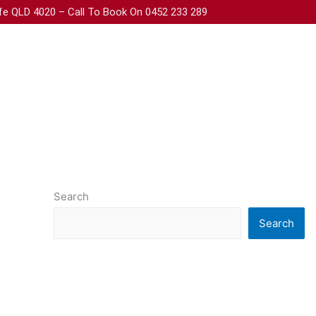
iffe QLD 4020 – Call To Book On 0452 233 289
Search
Search