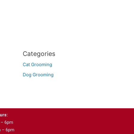
Categories
Cat Grooming
Dog Grooming
urs:
 – 6pm
m – 6pm