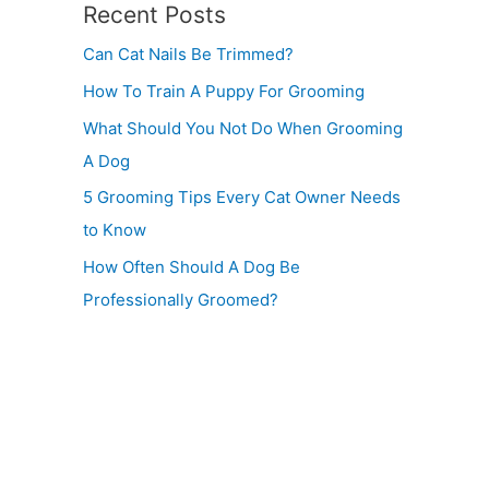
Recent Posts
Can Cat Nails Be Trimmed?
How To Train A Puppy For Grooming
What Should You Not Do When Grooming
A Dog
5 Grooming Tips Every Cat Owner Needs
to Know
How Often Should A Dog Be
Professionally Groomed?