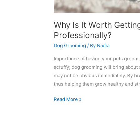
Why Is It Worth Gett
Professionally?
Dog Grooming
/ By
Nadia
Importance of having your pets groomed
scruffy; dog grooming will bring about 
may not be obvious immediately. By bru
thus helping them grow healthy and stro
Read More »