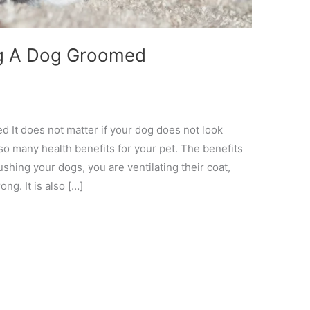
ing A Dog Groomed
 It does not matter if your dog does not look
so many health benefits for your pet. The benefits
shing your dogs, you are ventilating their coat,
ng. It is also […]