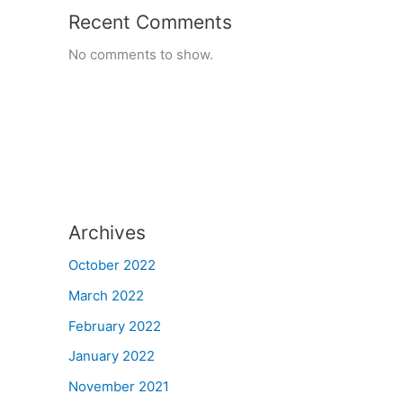
Recent Comments
No comments to show.
Archives
October 2022
March 2022
February 2022
January 2022
November 2021