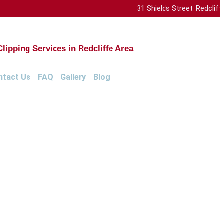
31 Shields Street, Redcl
ipping Services in Redcliffe Area
ntact Us
FAQ
Gallery
Blog