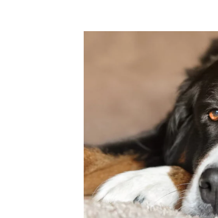
Why
Is
It
Worth
Getting
A
Dog
Groomed
Professionally?