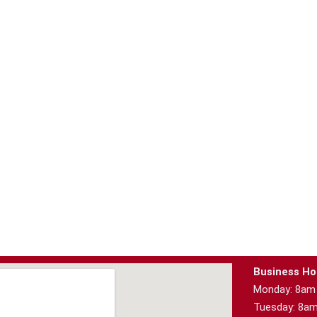
Business Ho
Monday: 8am
Tuesday: 8a