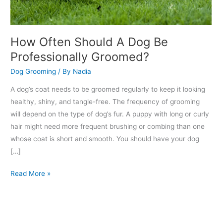
How Often Should A Dog Be
Professionally Groomed?
Dog Grooming
/ By
Nadia
A dog’s coat needs to be groomed regularly to keep it looking
healthy, shiny, and tangle-free. The frequency of grooming
will depend on the type of dog’s fur. A puppy with long or curly
hair might need more frequent brushing or combing than one
whose coat is short and smooth. You should have your dog
[…]
Read More »