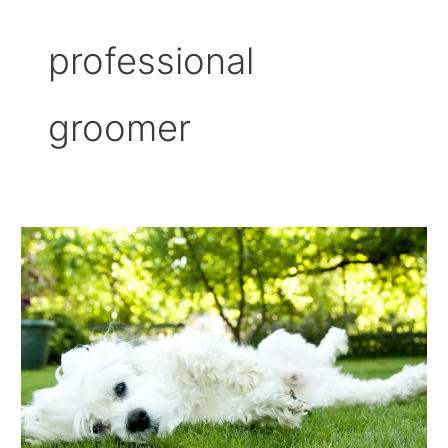
professional
groomer
How
Often
Should
A
Dog
Be
Professionally
Groomed?