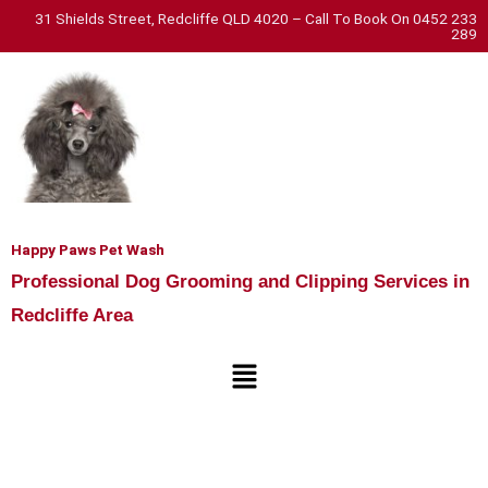
Skip
31 Shields Street, Redcliffe QLD 4020 – Call To Book On 0452 233
289
to
content
Happy Paws Pet Wash
Professional Dog Grooming and Clipping Services in
Redcliffe Area
Menu