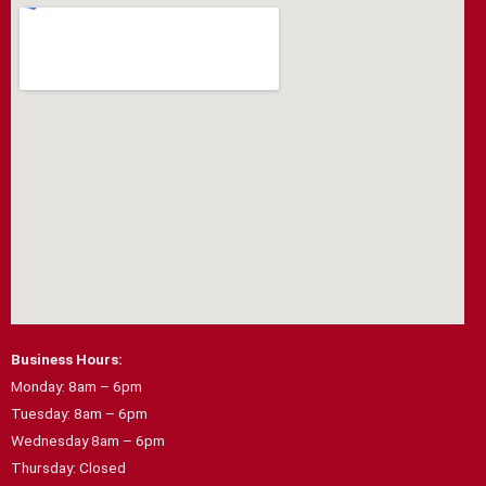
e
t
b
a
o
g
o
r
k
a
m
Business Hours:
Monday: 8am – 6pm
Tuesday: 8am – 6pm
Wednesday 8am – 6pm
Thursday: Closed