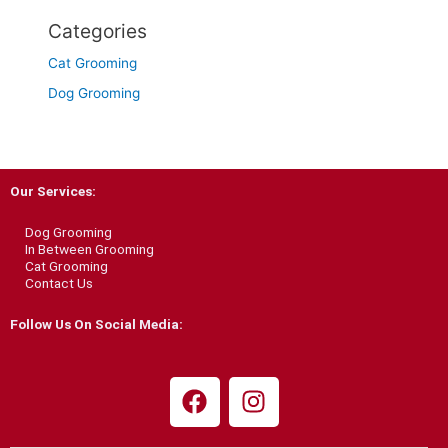
Categories
Cat Grooming
Dog Grooming
Our Services:
Dog Grooming
In Between Grooming
Cat Grooming
Contact Us
Follow Us On Social Media:
F
I
a
n
c
s