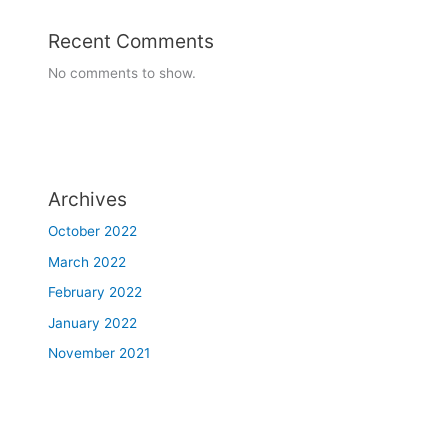
Recent Comments
No comments to show.
Archives
October 2022
March 2022
February 2022
January 2022
November 2021