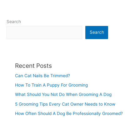
Search
Search
Recent Posts
Can Cat Nails Be Trimmed?
How To Train A Puppy For Grooming
What Should You Not Do When Grooming A Dog
5 Grooming Tips Every Cat Owner Needs to Know
How Often Should A Dog Be Professionally Groomed?